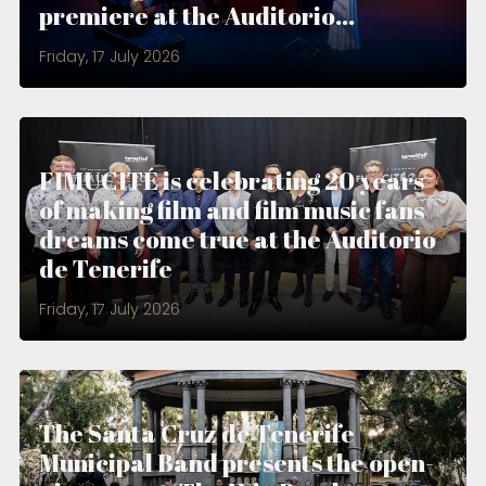
premiere at the Auditorio...
Friday, 17 July 2026
FIMUCITÉ is celebrating 20 years
of making film and film music fans
dreams come true at the Auditorio
de Tenerife
Friday, 17 July 2026
The Santa Cruz de Tenerife
Municipal Band presents the open-