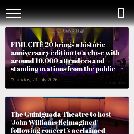
FIMUCITÉ 20 brings a historic
anniversary edition to a close with
around 10,000 attendees and
standing ovations from the public
Thursday, 23 July 2026
The Guiniguada Theatre to host
‘John Williams Reimagined’
following concert’s acclaimed