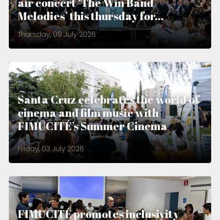
air concert ‘The Win Band
Melodies’ this thursday for...
Thursday, 09 July 2026
Santa Cruz celebrates the world of
cinema and film music with
FIMUCITÉ’s Summer Cinema
Friday, 03 July 2026
FIMUCITÉ promotes inclusivity