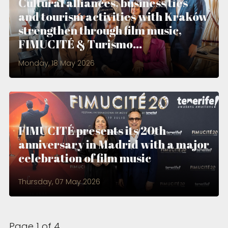
Cultural alliances, business ties
and tourism activities with Kraków
strengthen through film music,
FIMUCITÉ & Turismo...
Monday, 18 May 2026
FIMUCITÉ presents its 20th
anniversary in Madrid with a major
celebration of film music
Thursday, 07 May 2026
Page 1 of 4