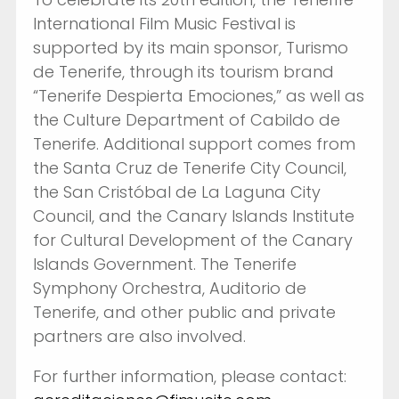
International Film Music Festival is
supported by its main sponsor, Turismo
de Tenerife, through its tourism brand
“Tenerife Despierta Emociones,” as well as
the Culture Department of Cabildo de
Tenerife. Additional support comes from
the Santa Cruz de Tenerife City Council,
the San Cristóbal de La Laguna City
Council, and the Canary Islands Institute
for Cultural Development of the Canary
Islands Government. The Tenerife
Symphony Orchestra, Auditorio de
Tenerife, and other public and private
partners are also involved.
For further information, please contact: