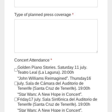
Type of planned press coverage
*
Concert Attendance
*
Golden Piano Stories. Saturday 11 july.
Teatro Leal (La Laguna). 20:00h
“John Williams Reimagined”. Thursday16
july. Sala de Cámara del Auditorio de
Tenerife (Santa Cruz de Tenerife). 19:00h
“Star Wars: A New Hope in Concert”.
Friday17 july. Sala Sinfónica del Auditorio de
Tenerife (Santa Cruz de Tenerife). 19:00h
“Star Wars: A New Hope in Concert”.