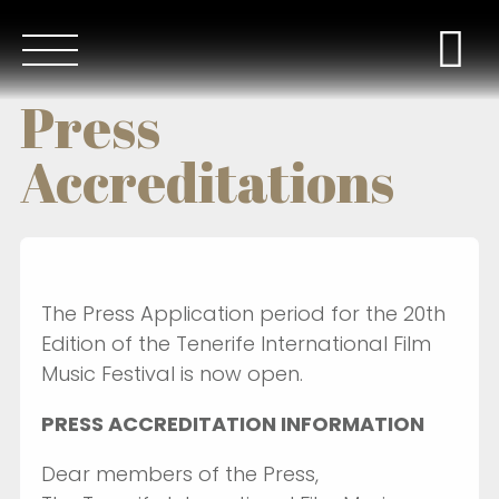
Press
Accreditations
The Press Application period for the 20th
Edition of the Tenerife International Film
Music Festival is now open.
PRESS ACCREDITATION INFORMATION
Dear members of the Press,