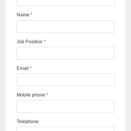
About FIMUCITÉ
Name
*
Job Position
*
Email
*
Mobile phone
*
Telephone