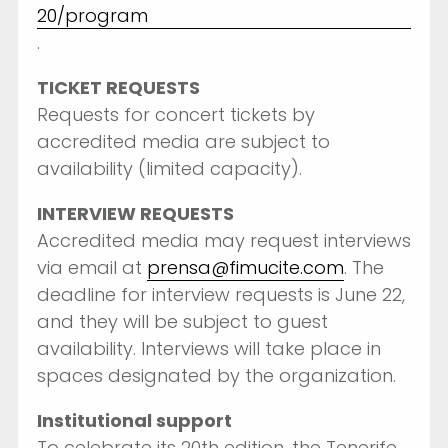
20/program
.
TICKET REQUESTS
Requests for concert tickets by
accredited media are subject to
availability (limited capacity).
INTERVIEW REQUESTS
Accredited media may request interviews
via email at
prensa@fimucite.com
. The
deadline for interview requests is June 22,
and they will be subject to guest
availability. Interviews will take place in
spaces designated by the organization.
Institutional support
To celebrate its 20th edition, the Tenerife