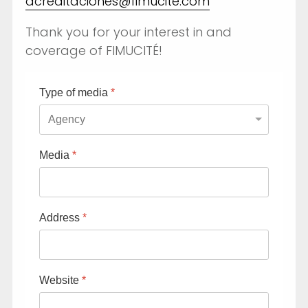
acreditaciones@fimucite.com
Thank you for your interest in and
coverage of FIMUCITÉ!
Type of media
*
Fimucité 20
Media
*
Current edition
Tickets
Address
*
On sale now
News
Latest updates
Website
*
More...