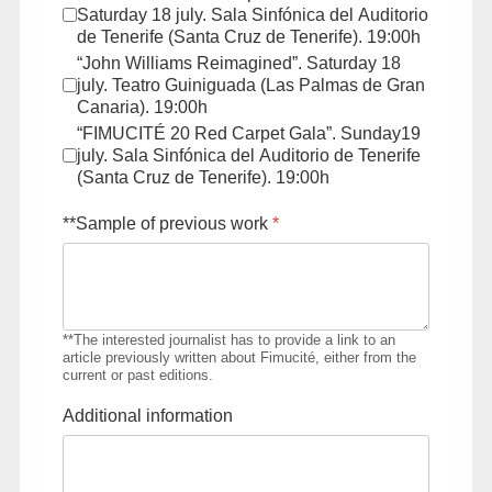
Saturday 18 july. Sala Sinfónica del Auditorio
de Tenerife (Santa Cruz de Tenerife). 19:00h
“John Williams Reimagined”. Saturday 18
july. Teatro Guiniguada (Las Palmas de Gran
Canaria). 19:00h
“FIMUCITÉ 20 Red Carpet Gala”. Sunday19
july. Sala Sinfónica del Auditorio de Tenerife
(Santa Cruz de Tenerife). 19:00h
**Sample of previous work
*
**The interested journalist has to provide a link to an
article previously written about Fimucité, either from the
current or past editions.
Additional information