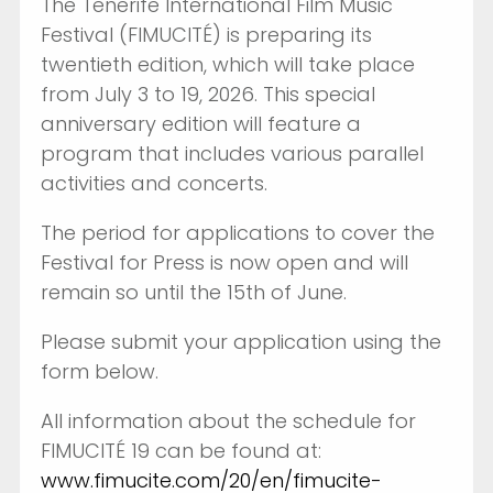
The Tenerife International Film Music
Festival (FIMUCITÉ) is preparing its
twentieth edition, which will take place
from July 3 to 19, 2026. This special
anniversary edition will feature a
program that includes various parallel
activities and concerts.
The period for applications to cover the
Festival for Press is now open and will
remain so until the 15th of June.
Please submit your application using the
form below.
All information about the schedule for
FIMUCITÉ 19 can be found at:
www.fimucite.com/20/en/fimucite-