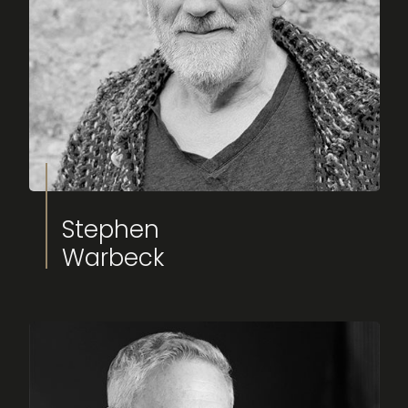
Stephen
Warbeck