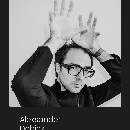
Aleksander
Dębicz