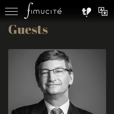
Guests