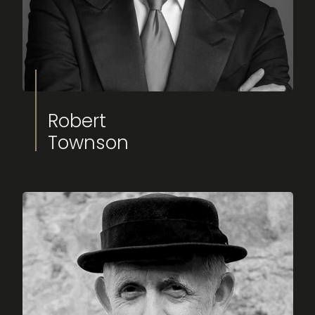
Robert
Townson