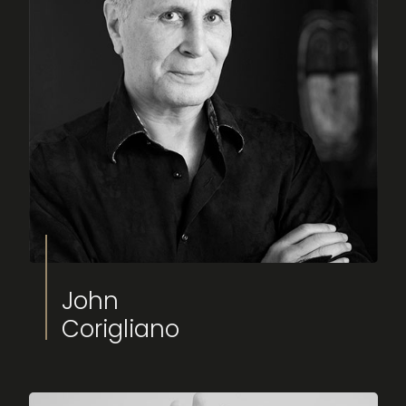
Fimucité 20
Current edition
Tickets
On sale now
John
News
Corigliano
Latest updates
More...
About FIMUCITÉ