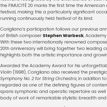
the FIMUCITÉ 20 marks the first time the America
festival, making this a particularly significant occ
running continuously held festival of its kind.
Corigliano’s participation follows our previous
of British composer
Stephen Warbeck
, Academy
With these two internationally renowned compose
20th anniversary will bring together two leading 
highlights both the artistic importance and growing
Awarded the Academy Award for his unforgettabl
Violin
(1998), Corigliano also received the prestigious
Symphony No. 2 for String Orchestra
, in addition 
regarded as one of the defining figures of conte
spans symphonic and operatic repertoire as well as
body of work of remarkable stylistic breadth and