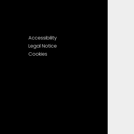
Accessibility
Legal Notice
Cookies