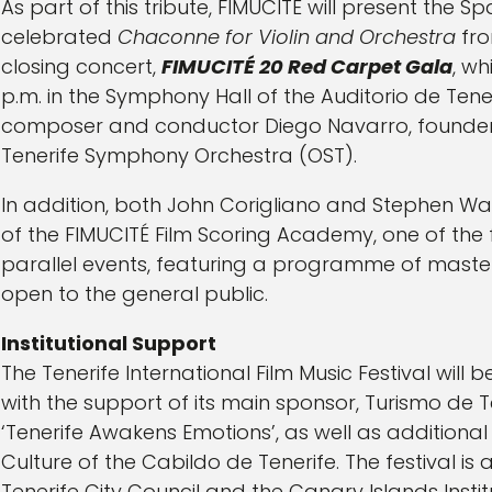
As part of this tribute, FIMUCITÉ will present the S
celebrated
Chaconne for Violin and Orchestra
fro
closing concert,
FIMUCITÉ 20 Red Carpet Gala
, wh
p.m. in the Symphony Hall of the Auditorio de Tene
composer and conductor Diego Navarro, founder a
Tenerife Symphony Orchestra (OST).
In addition, both John Corigliano and Stephen Wa
of the FIMUCITÉ Film Scoring Academy, one of the 
parallel events, featuring a programme of maste
open to the general public.
Institutional Support
The Tenerife International Film Music Festival will b
with the support of its main sponsor, Turismo de 
‘Tenerife Awakens Emotions’, as well as addition
Culture of the Cabildo de Tenerife. The festival i
Tenerife City Council and the Canary Islands Insti