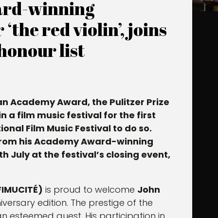
ard-winning
the red violin’, joins
honour list
an Academy Award, the Pulitzer Prize
a film music festival for the first
onal Film Music Festival to do so.
rom his Academy Award-winning
h July at the festival’s closing event,
(FIMUCITÉ)
is proud to welcome
John
iversary edition. The prestige of the
n esteemed guest. His participation in