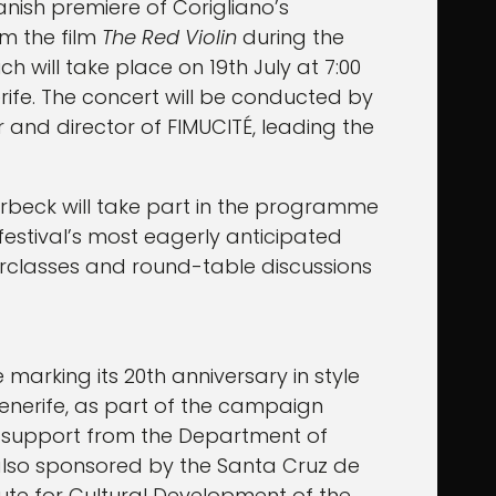
panish premiere of Corigliano’s
m the film
The Red Violin
during the
ich will take place on 19th July at 7:00
rife. The concert will be conducted by
nd director of FIMUCITÉ, leading the
rbeck will take part in the programme
festival’s most eagerly anticipated
rclasses and round-table discussions
e marking its 20th anniversary in style
Tenerife, as part of the campaign
al support from the Department of
s also sponsored by the Santa Cruz de
tute for Cultural Development of the