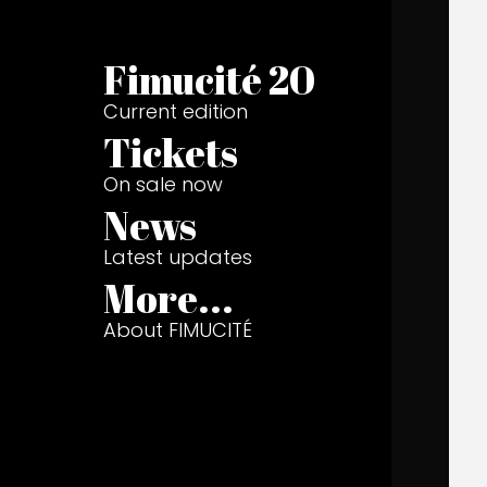
Fimucité 20
Current edition
Tickets
On sale now
News
Latest updates
More...
About FIMUCITÉ