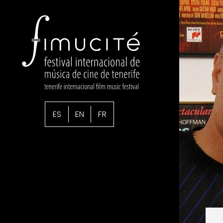
ES
EN
FR