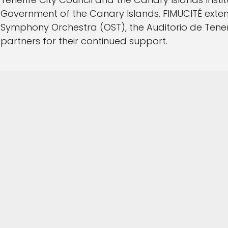
Government of the Canary Islands. FIMUCITÉ extend
Symphony Orchestra (OST), the Auditorio de Tener
partners for their continued support.