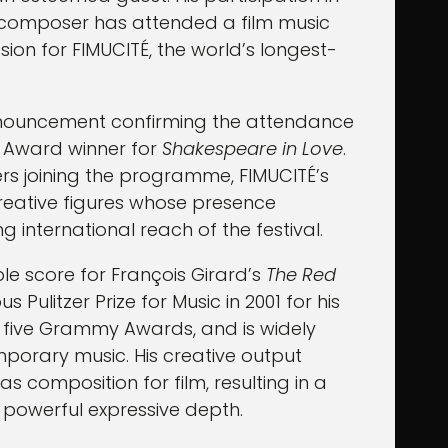
n composer has attended a film music
asion for FIMUCITÉ, the world’s longest-
 announcement confirming the attendance
 Award winner for
Shakespeare in Love
.
rs joining the programme, FIMUCITÉ’s
creative figures whose presence
 international reach of the festival.
e score for François Girard’s
The Red
 Pulitzer Prize for Music in 2001 for his
to five Grammy Awards, and is widely
mporary music. His creative output
 composition for film, resulting in a
 powerful expressive depth.