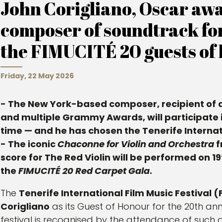
John Corigliano, Oscar aw
composer of soundtrack for ‘
the FIMUCITÉ 20 guests of 
Friday, 22 May 2026
- The New York-based composer, recipient of 
and multiple Grammy Awards, will participate in 
time — and he has chosen the Tenerife Internati
- The iconic
Chaconne for Violin and Orchestra
f
score for The Red Violin will be performed on 19t
the
FIMUCITÉ 20 Red Carpet Gala
.
The
Tenerife International Film Music Festival 
Corigliano
as its Guest of Honour for the 20th ann
festival is recognised by the attendance of such a