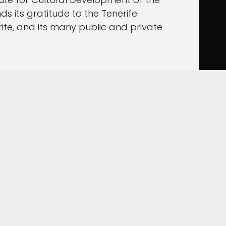
s its gratitude to the Tenerife
ife, and its many public and private