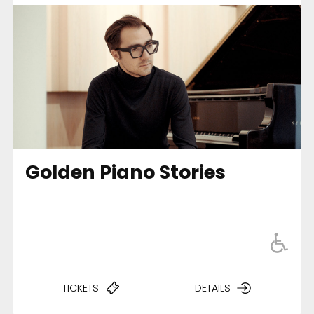
Golden Piano Stories
TICKETS
DETAILS