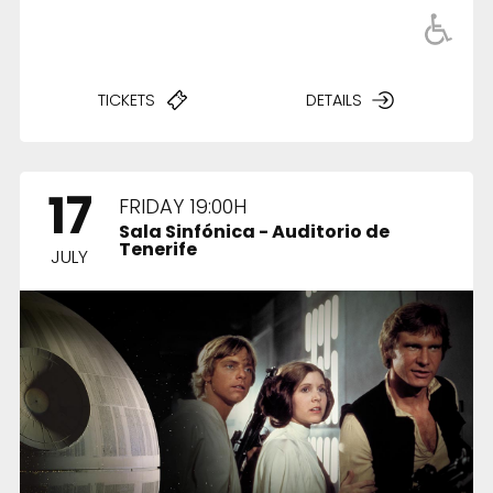
TICKETS
DETAILS
Fimucité 20
Current edition
Tickets
17
FRIDAY 19:00H
On sale now
Sala Sinfónica - Auditorio de
Tenerife
News
JULY
Latest updates
More...
About FIMUCITÉ