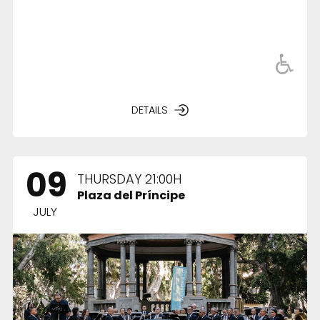
DETAILS
09
THURSDAY 21:00H
Plaza del Príncipe
JULY