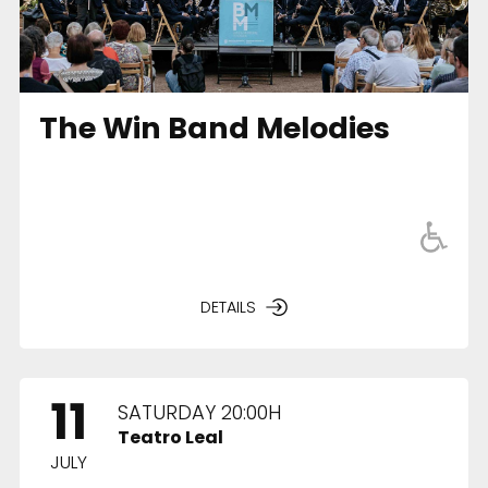
The Win Band Melodies
DETAILS
11
SATURDAY 20:00H
Teatro Leal
JULY