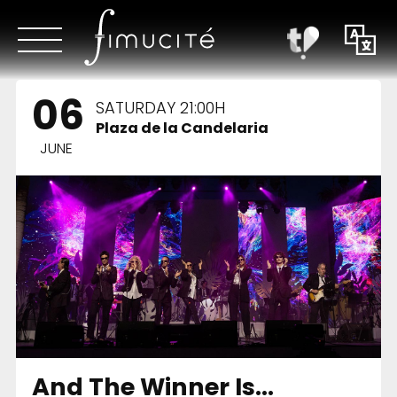
06
SATURDAY 21:00H
Plaza de la Candelaria
JUNE
And The Winner Is…