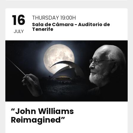
16
THURSDAY 19:00H
Sala de Cámara - Auditorio de
Tenerife
JULY
“John Williams
Reimagined”