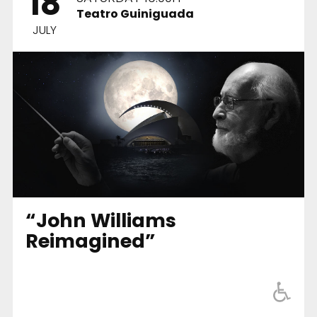
18
Teatro Guiniguada
JULY
“John Williams
Reimagined”