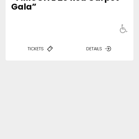
Gala”
TICKETS
DETAILS
Accessibility
Legal Notice
Cookies