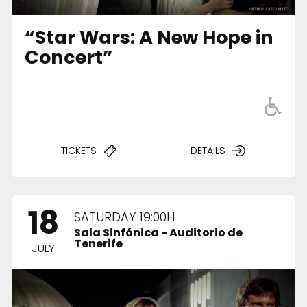
“Star Wars: A New Hope in
Concert”
TICKETS
DETAILS
18
SATURDAY 19:00H
Sala Sinfónica - Auditorio de
Tenerife
JULY