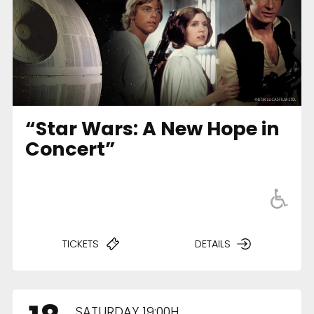
“Star Wars: A New Hope in
Concert”
TICKETS
DETAILS
SATURDAY 19:00H