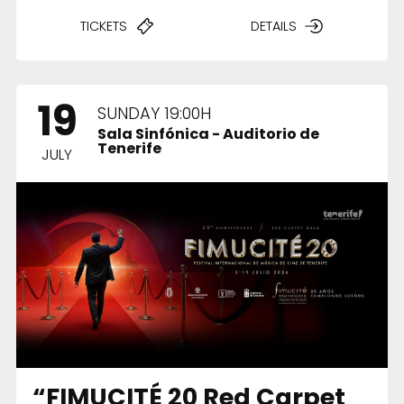
TICKETS
DETAILS
19
SUNDAY 19:00H
Sala Sinfónica - Auditorio de
Tenerife
JULY
“FIMUCITÉ 20 Red Carpet