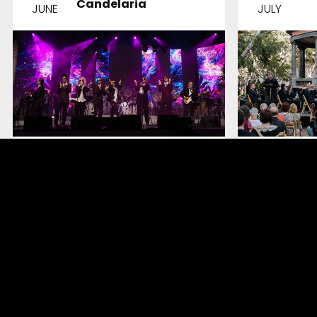
Candelaria
JUNE
JULY
And The Winner
The W
Is…
Melodi
DETAILS