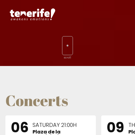
Concerts
06
09
SATURDAY 21:00H
TH
Plaza de la
Pl