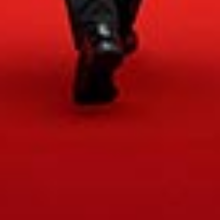
Accessibility
Legal Notice
Cookies