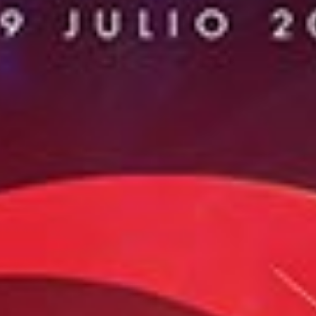
Fimucité 20
Current edition
Tickets
On sale now
News
Latest updates
More...
About FIMUCITÉ