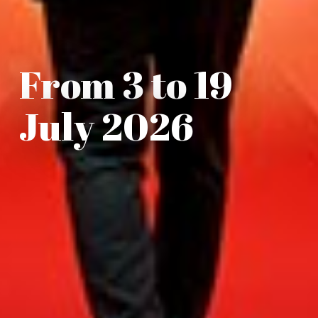
From 3 to 19
July 2026